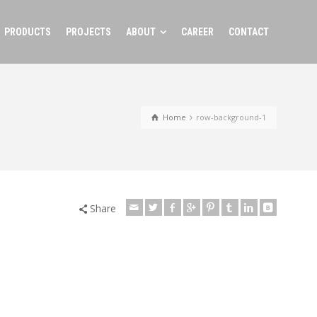
PRODUCTS
PROJECTS
ABOUT
CAREER
CONTACT
Home
row-background-1
Share