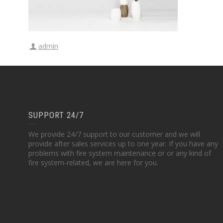
admin
SUPPORT 24/7
We provide 24/7 support to our customer and we will
provide after sales services up to one year. If you have any
problems with fire system maintenance or or any kind of
fire system-related, we are here for you.