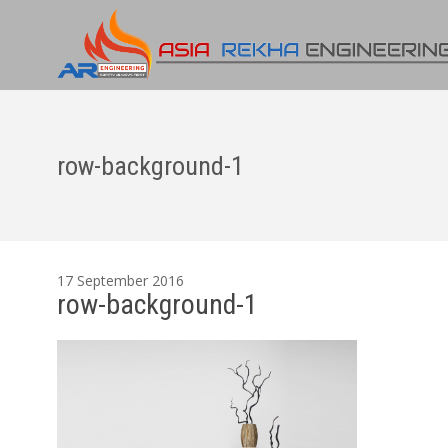
row-background-1
17 September 2016
row-background-1