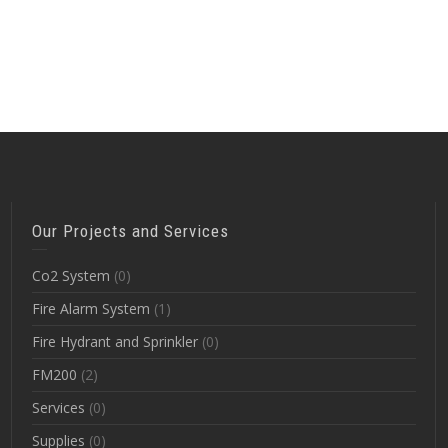
Our Projects and Services
Co2 System
(0)
Fire Alarm System
(1)
Fire Hydrant and Sprinkler
(0)
FM200
(2)
Services
(0)
Supplies
(0)