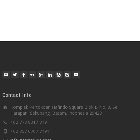
Contact Info
Komplek Pertokoan Hafindo Square Blok B No. 8, Sei
Harapan, Sekupang, Batam, Indonesia 29428
+62 778 8017 819
+62 857 6767 7191