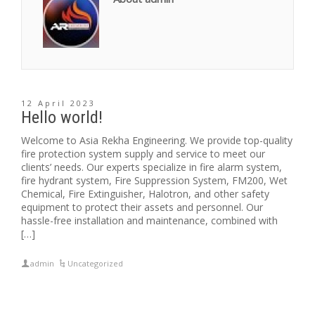
12 April 2023
Hello world!
Welcome to Asia Rekha Engineering. We provide top-quality
fire protection system supply and service to meet our
clients’ needs. Our experts specialize in fire alarm system,
fire hydrant system, Fire Suppression System, FM200, Wet
Chemical, Fire Extinguisher, Halotron, and other safety
equipment to protect their assets and personnel. Our
hassle-free installation and maintenance, combined with
[…]
admin
Uncategorized