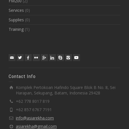
FM200
(2)
Services
(0)
Supplies
(0)
Training
(1)
Contact Info
Komplek Pertokoan Hafindo Square Blok B No. 8, Sei
Harapan, Sekupang, Batam, Indonesia 29428
+62 778 8017 819
+62 857 6767 7191
info@asiarekha.com
asiarekha@gmail.com