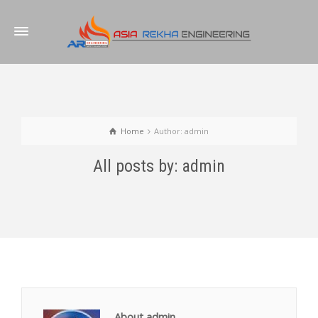
Home
Author: admin
All posts by: admin
About admin