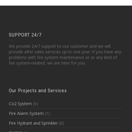
SUPPORT 24/7
We provide 24/7 support to our customer and we will
provide after sales services up to one year. If you have any
problems with fire system maintenance or or any kind of
fire system-related, we are here for you.
Our Projects and Services
Co2 System
(0)
Fire Alarm System
(1)
Fire Hydrant and Sprinkler
(0)