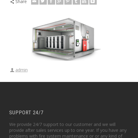
Share
admin
SUPPORT 24/7
We provide 24/7 support to our customer and we will
provide after sales services up to one year. If you have any
problems with fire system maintenance or or any kind of