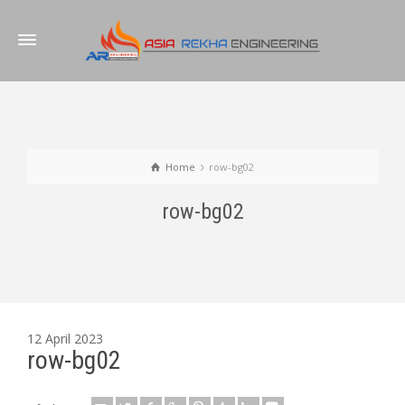
Home
row-bg02
row-bg02
12 April 2023
row-bg02