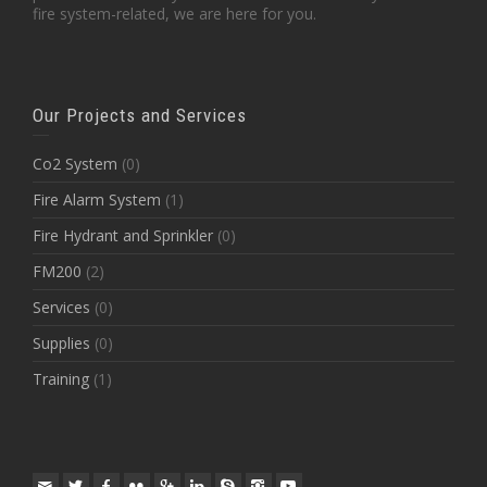
fire system-related, we are here for you.
Our Projects and Services
Co2 System
(0)
Fire Alarm System
(1)
Fire Hydrant and Sprinkler
(0)
FM200
(2)
Services
(0)
Supplies
(0)
Training
(1)