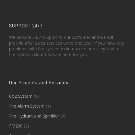
SUPPORT 24/7
We provide 24/7 support to our customer and we will
provide after sales services up to one year. If you have any
problems with fire system maintenance or or any kind of
fire system-related, we are here for you.
Our Projects and Services
Co2 System
(0)
Fire Alarm System
(1)
Fire Hydrant and Sprinkler
(0)
FM200
(2)