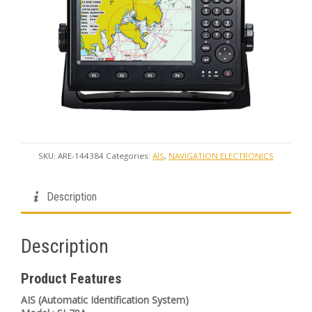
SKU:
ARE-144384
Categories:
AIS
,
NAVIGATION ELECTRONICS
Description
Description
Product Features
AIS (Automatic Identification System)