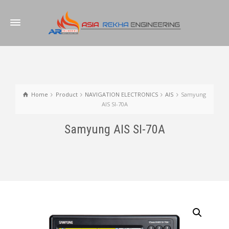
Home
Product
NAVIGATION ELECTRONICS
AIS
Samyung
AIS SI-70A
Samyung AIS SI-70A