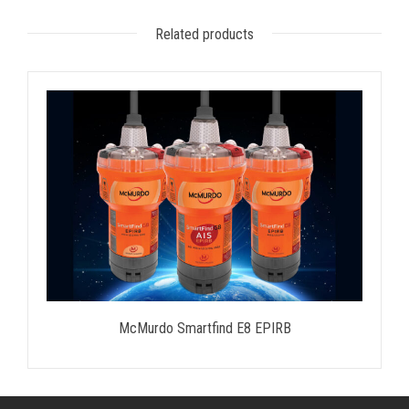
Related products
McMurdo Smartfind E8 EPIRB