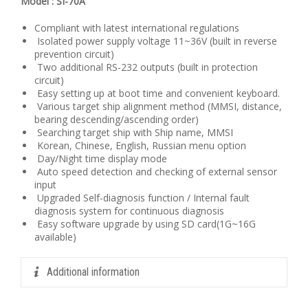
Model : SI-70A
Compliant with latest international regulations
Isolated power supply voltage 11~36V (built in reverse
prevention circuit)
Two additional RS-232 outputs (built in protection
circuit)
Easy setting up at boot time and convenient keyboard.
Various target ship alignment method (MMSI, distance,
bearing descending/ascending order)
Searching target ship with Ship name, MMSI
Korean, Chinese, English, Russian menu option
Day/Night time display mode
Auto speed detection and checking of external sensor
input
Upgraded Self-diagnosis function / Internal fault
diagnosis system for continuous diagnosis
Easy software upgrade by using SD card(1G~16G
available)
Additional information