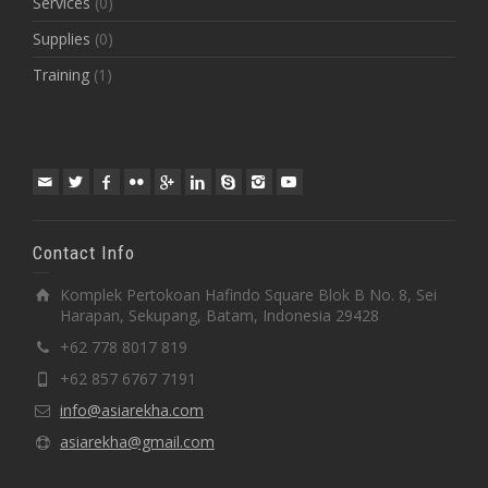
Services
(0)
Supplies
(0)
Training
(1)
Contact Info
Komplek Pertokoan Hafindo Square Blok B No. 8, Sei
Harapan, Sekupang, Batam, Indonesia 29428
+62 778 8017 819
+62 857 6767 7191
info@asiarekha.com
asiarekha@gmail.com