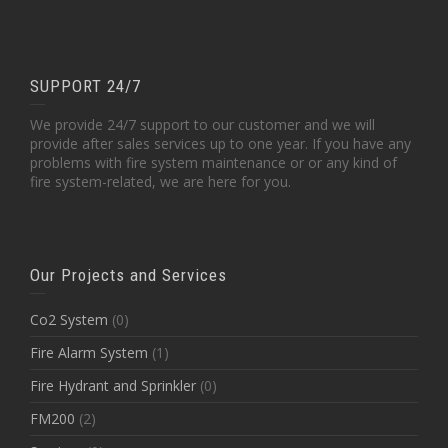
SUPPORT 24/7
We provide 24/7 support to our customer and we will
provide after sales services up to one year. If you have any
problems with fire system maintenance or or any kind of
fire system-related, we are here for you.
Our Projects and Services
Co2 System
(0)
Fire Alarm System
(1)
Fire Hydrant and Sprinkler
(0)
FM200
(2)