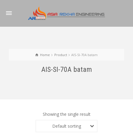
Home
Product
AIS-SI-70A batam
AIS-SI-70A batam
Showing the single result
Default sorting