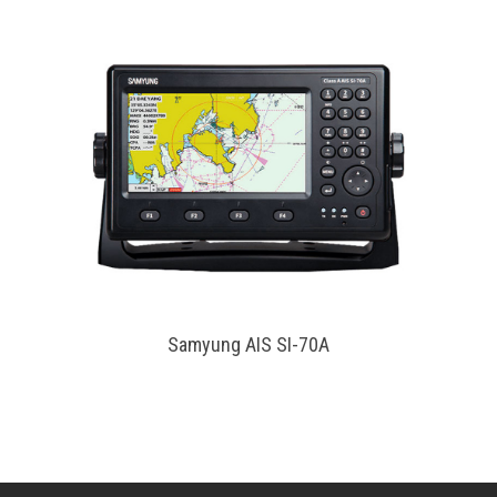
Samyung AIS SI-70A