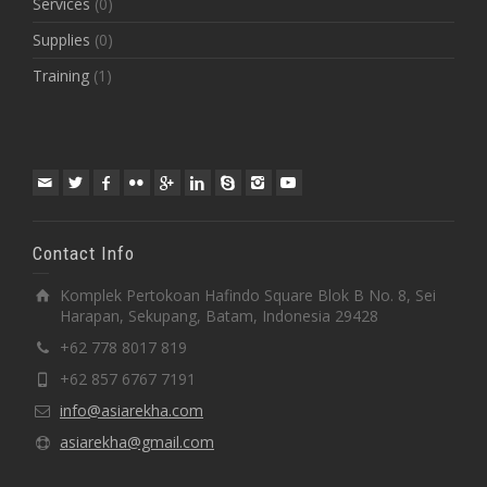
Services
(0)
Supplies
(0)
Training
(1)
Contact Info
Komplek Pertokoan Hafindo Square Blok B No. 8, Sei
Harapan, Sekupang, Batam, Indonesia 29428
+62 778 8017 819
+62 857 6767 7191
info@asiarekha.com
asiarekha@gmail.com