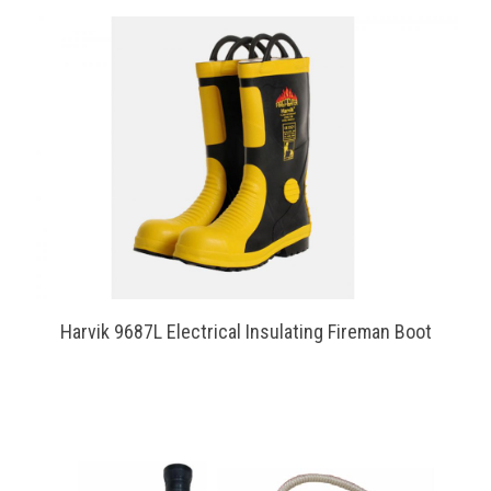
Harvik 9687L Electrical Insulating Fireman Boot