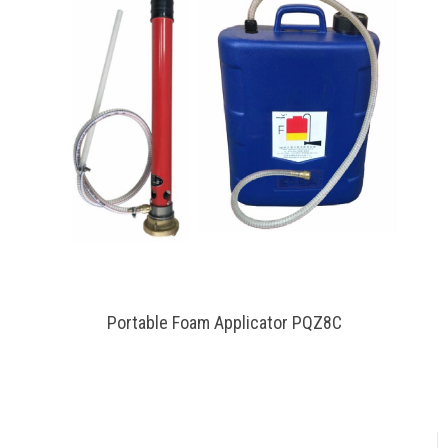
Portable Foam Applicator PQZ8C