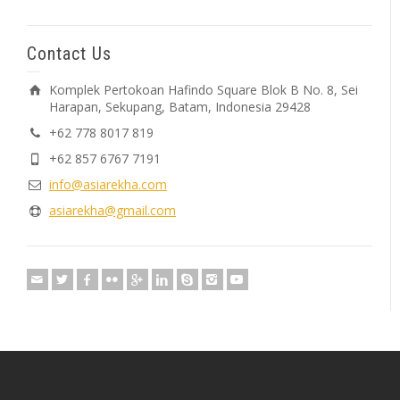
Contact Us
Komplek Pertokoan Hafindo Square Blok B No. 8, Sei
Harapan, Sekupang, Batam, Indonesia 29428
+62 778 8017 819
+62 857 6767 7191
info@asiarekha.com
asiarekha@gmail.com