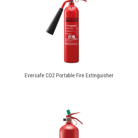
Eversafe CO2 Portable Fire Extinguisher