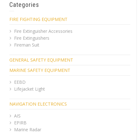
Categories
FIRE FIGHTING EQUIPMENT
Fire Extinguisher Accessories
Fire Extinguishers
Fireman Suit
GENERAL SAFETY EQUIPMENT
MARINE SAFETY EQUIPMENT
EEBD
Lifejacket Light
NAVIGATION ELECTRONICS
AIS
EPIRB
Marine Radar