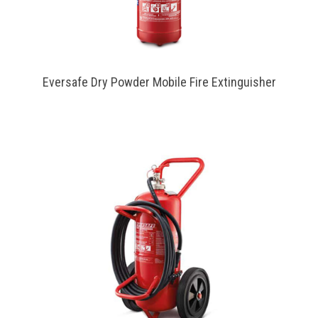
Eversafe Dry Powder Mobile Fire Extinguisher