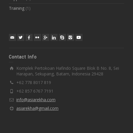
Training
(1)
Contact Info
Komplek Pertokoan Hafindo Square Blok B No. 8, Sei
Harapan, Sekupang, Batam, Indonesia 29428
+62 778 8017 819
+62 857 6767 7191
info@asiarekha.com
asiarekha@gmail.com