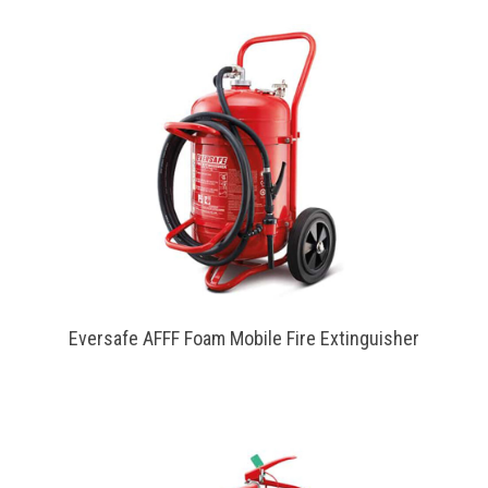
Eversafe AFFF Foam Mobile Fire Extinguisher