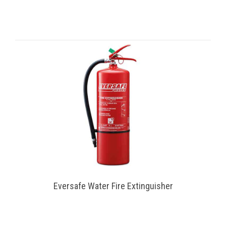
Eversafe Water Fire Extinguisher