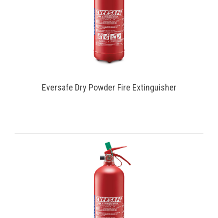
Eversafe Dry Powder Fire Extinguisher