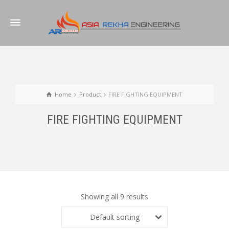
Home
Product
FIRE FIGHTING EQUIPMENT
FIRE FIGHTING EQUIPMENT
Showing all 9 results
Default sorting