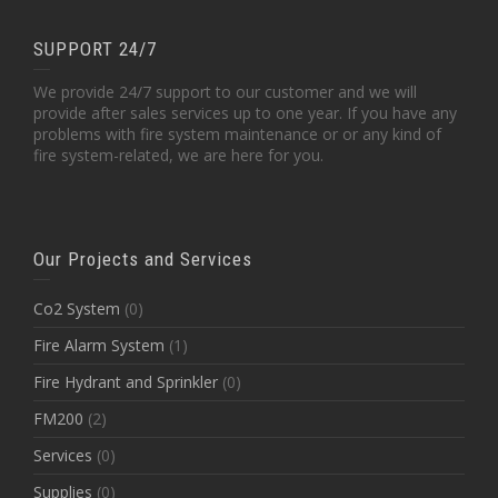
SUPPORT 24/7
We provide 24/7 support to our customer and we will
provide after sales services up to one year. If you have any
problems with fire system maintenance or or any kind of
fire system-related, we are here for you.
Our Projects and Services
Co2 System
(0)
Fire Alarm System
(1)
Fire Hydrant and Sprinkler
(0)
FM200
(2)
Services
(0)
Supplies
(0)