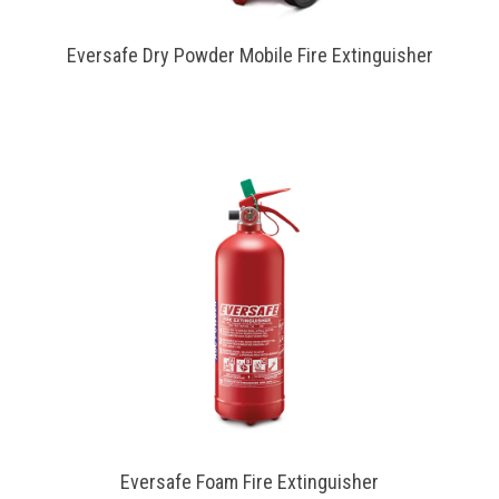
Eversafe Dry Powder Mobile Fire Extinguisher
Eversafe Foam Fire Extinguisher