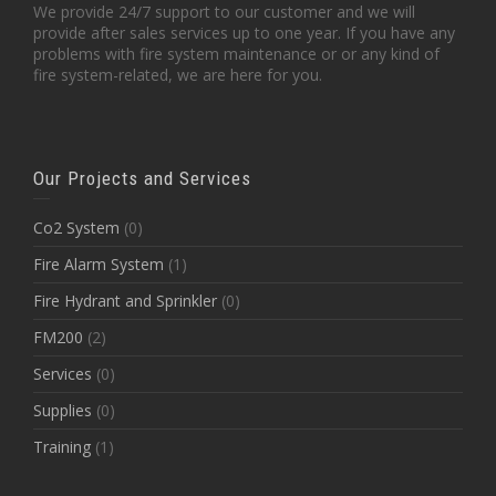
We provide 24/7 support to our customer and we will
provide after sales services up to one year. If you have any
problems with fire system maintenance or or any kind of
fire system-related, we are here for you.
Our Projects and Services
Co2 System
(0)
Fire Alarm System
(1)
Fire Hydrant and Sprinkler
(0)
FM200
(2)
Services
(0)
Supplies
(0)
Training
(1)