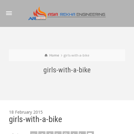
Home
girls-with-a-bike
girls-with-a-bike
18 February 2015
girls-with-a-bike