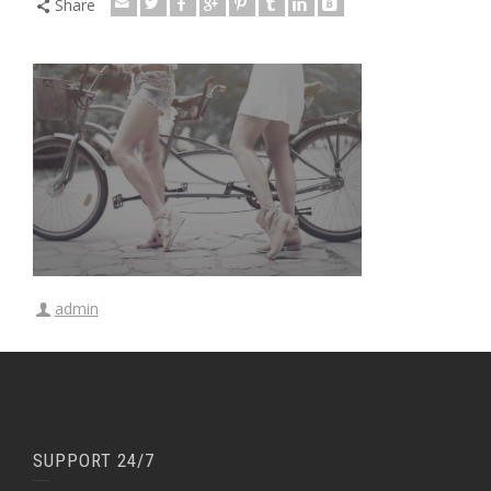
Share
admin
SUPPORT 24/7