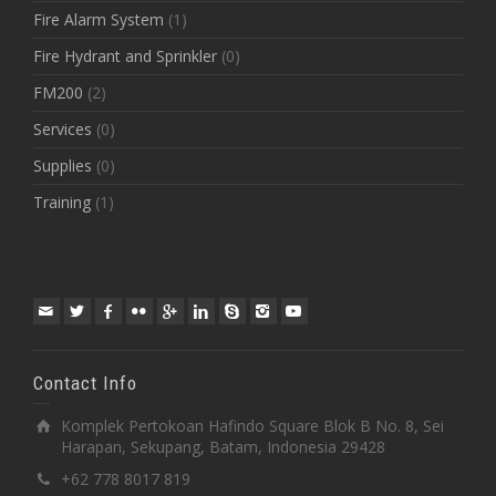
Fire Alarm System
(1)
Fire Hydrant and Sprinkler
(0)
FM200
(2)
Services
(0)
Supplies
(0)
Training
(1)
Contact Info
Komplek Pertokoan Hafindo Square Blok B No. 8, Sei
Harapan, Sekupang, Batam, Indonesia 29428
+62 778 8017 819