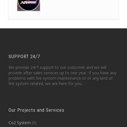
SUPPORT 24/7
We provide 24/7 support to our customer and we will
provide after sales services up to one year. If you have any
problems with fire system maintenance or or any kind of
fire system-related, we are here for you.
Our Projects and Services
Co2 System
(0)