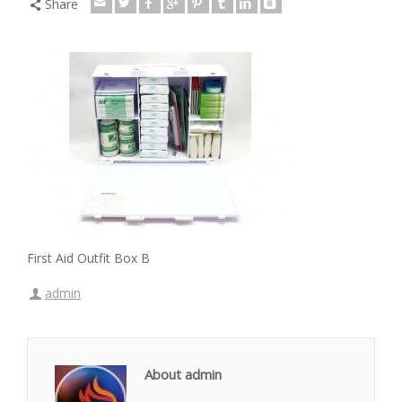
Share
First Aid Outfit Box B
admin
About admin