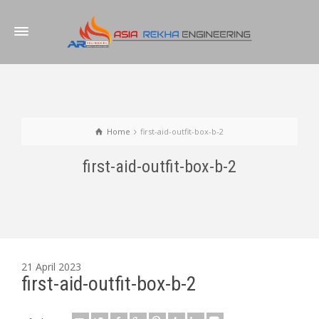
Home
first-aid-outfit-box-b-2
first-aid-outfit-box-b-2
21 April 2023
first-aid-outfit-box-b-2