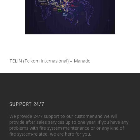
TELIN (Telkom Internasional) – Manado
SUPPORT 24/7
We provide 24/7 support to our customer and we will
provide after sales services up to one year. If you have any
problems with fire system maintenance or or any kind of
fire system-related, we are here for you.