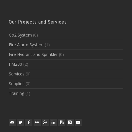
Our Projects and Services
Co2 System
(0)
Fire Alarm System
(1)
Fire Hydrant and Sprinkler
(0)
FM200
(2)
Services
(0)
Supplies
(0)
Training
(1)