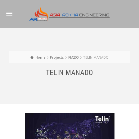
Home
Projects
FM200
TELIN MANADO
TELIN MANADO