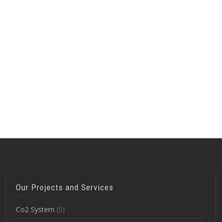
Our Projects and Services
Co2 System
(0)