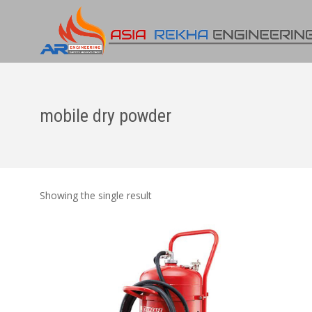
mobile dry powder
Showing the single result