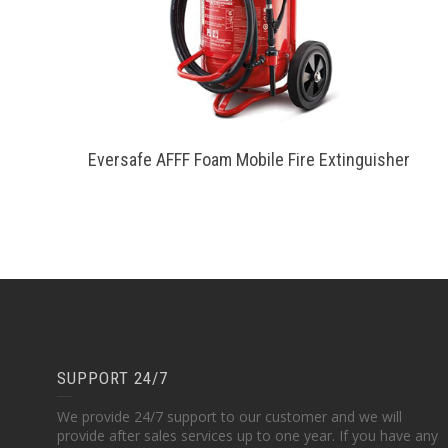
Eversafe AFFF Foam Mobile Fire Extinguisher
SUPPORT 24/7
We provide 24/7 support to our customer and we will
provide after sales services up to one year. If you have any