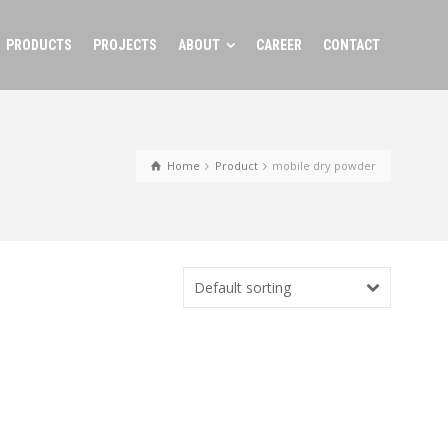
PRODUCTS
PROJECTS
ABOUT
CAREER
CONTACT
Home
Product
mobile dry powder
Default sorting