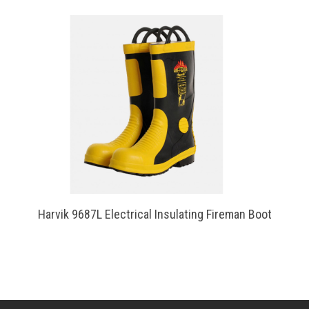
Harvik 9687L Electrical Insulating Fireman Boot