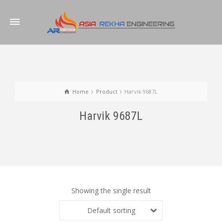
Home
Product
Harvik 9687L
Harvik 9687L
Showing the single result
Default sorting