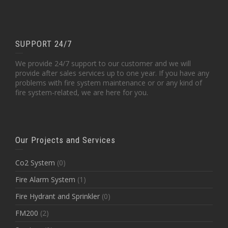
SUPPORT 24/7
We provide 24/7 support to our customer and we will
provide after sales services up to one year. If you have any
problems with fire system maintenance or or any kind of
fire system-related, we are here for you.
Our Projects and Services
Co2 System
(0)
Fire Alarm System
(1)
Fire Hydrant and Sprinkler
(0)
FM200
(2)