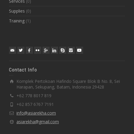
Services
(0)
Supplies
(0)
Training
(1)
Contact Info
Komplek Pertokoan Hafindo Square Blok B No. 8, Sei
Harapan, Sekupang, Batam, Indonesia 29428
+62 778 8017 819
+62 857 6767 7191
info@asiarekha.com
asiarekha@gmail.com